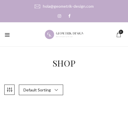
hola@geometrik-design.com
0
SHOP
Default Sorting