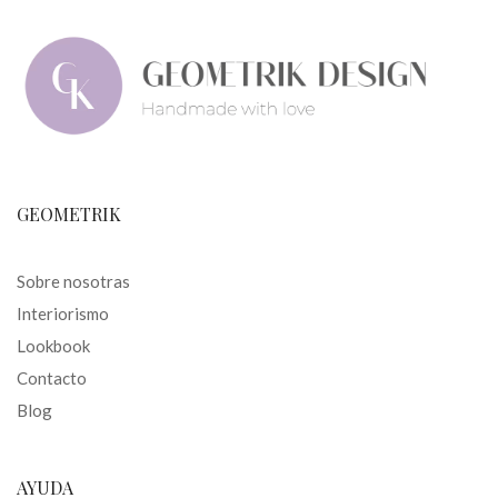
GEOMETRIK
Sobre nosotras
Interiorismo
Lookbook
Contacto
Blog
AYUDA