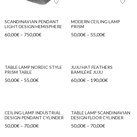
SCANDINAVIAN PENDANT
MODERN CEILING LAMP
LIGHT DESIGN HEMISPHERE
PRISM
60,00
€
–
750,00
€
50,00
€
–
55,00
€
TABLE LAMP NORDIC STYLE
JUJU HAT FEATHERS
PRISM TABLE
BAMILÉKÉ JUJU
50,00
€
–
55,00
€
60,00
€
–
190,00
€
CEILING LAMP INDUSTRIAL
TABLE LAMP SCANDINAVIAN
DESIGN PENDANT CYLINDER
DESIGN FLOOR CYLINDER
50,00
€
–
70,00
€
50,00
€
–
70,00
€