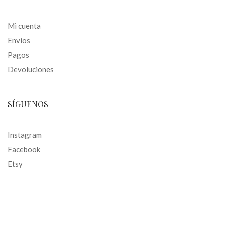
Mi cuenta
Envíos
Pagos
Devoluciones
SÍGUENOS
Instagram
Facebook
Etsy