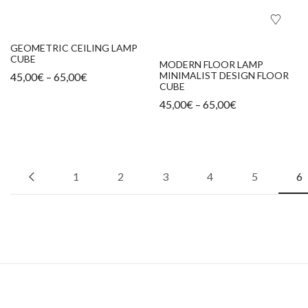
GEOMETRIC CEILING LAMP
CUBE
MODERN FLOOR LAMP
MINIMALIST DESIGN FLOOR
45,00
€
–
65,00
€
CUBE
45,00
€
–
65,00
€
1
2
3
4
5
6