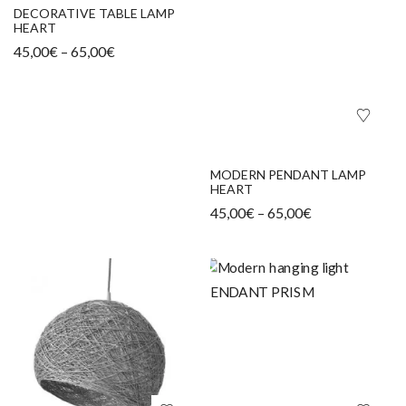
DECORATIVE TABLE LAMP
HEART
45,00
€
–
65,00
€
MODERN PENDANT LAMP
HEART
45,00
€
–
65,00
€