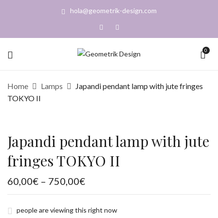
hola@geometrik-design.com
BE THE FIRST TO REVIEW “JAPANDI
0
PENDANT LAMP WITH JUTE FRINGES
TOKYO II”
Home
Lamps
Japandi pendant lamp with jute fringes
TOKYO II
You must be
logged in
to post a review.
Japandi pendant lamp with jute
fringes TOKYO II
Price
60,00
€
–
750,00
€
range:
60,00€
through
750,00€
people are viewing this right now