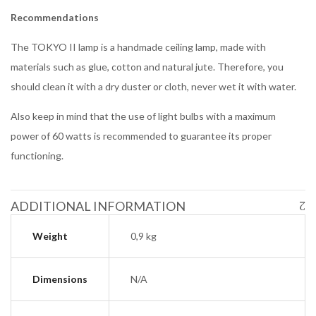
Recommendations
The TOKYO II lamp is a handmade ceiling lamp, made with
materials such as glue, cotton and natural jute. Therefore, you
should clean it with a dry duster or cloth, never wet it with water.
Also keep in mind that the use of light bulbs with a maximum
power of 60 watts is recommended to guarantee its proper
functioning.
ADDITIONAL INFORMATION
Weight
0,9 kg
Dimensions
N/A