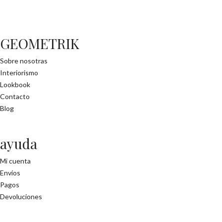
GEOMETRIK
Sobre nosotras
Interiorismo
Lookbook
Contacto
Blog
ayuda
Mi cuenta
Envíos
Pagos
Devoluciones