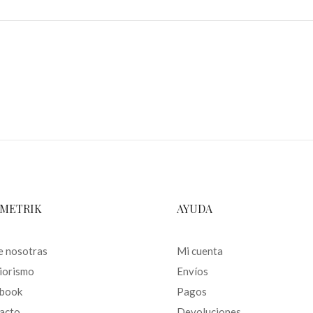
METRIK
AYUDA
e nosotras
Mi cuenta
riorismo
Envíos
book
Pagos
acto
Devoluciones