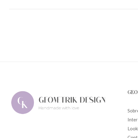
GEO
Sobr
Inte
Look
Cont