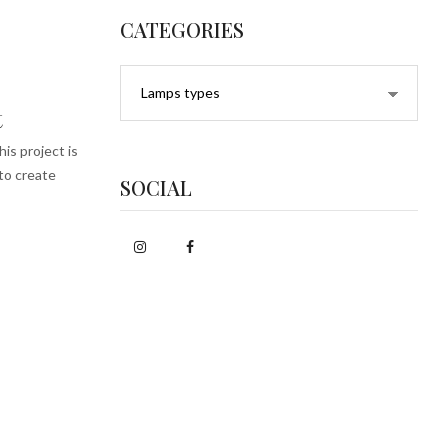
CATEGORIES
t
is project is
 to create
SOCIAL