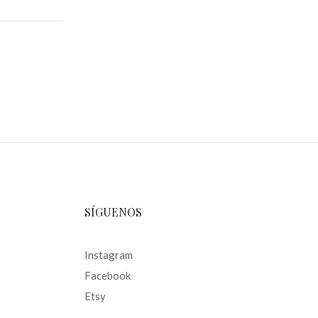
SÍGUENOS
Instagram
Facebook
Etsy