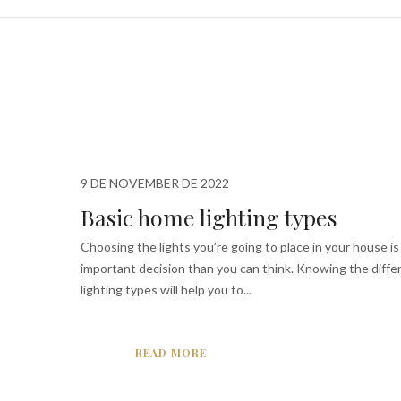
9 DE NOVEMBER DE 2022
Basic home lighting types
Choosing the lights you’re going to place in your house is
important decision than you can think. Knowing the diffe
lighting types will help you to...
READ MORE