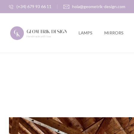
(+34) 679 93 66 11
hola@geometrik-design.com
LAMPS
MIRRORS