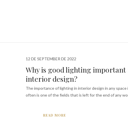
12 DE SEPTEMBER DE 2022
Why is good lighting important 
interior design?
The importance of lighting in interior design in any space i
often is one of the fields that is left for the end of any wor
READ MORE