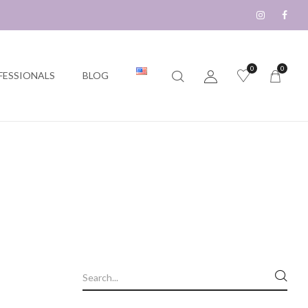
0
0
FESSIONALS
BLOG