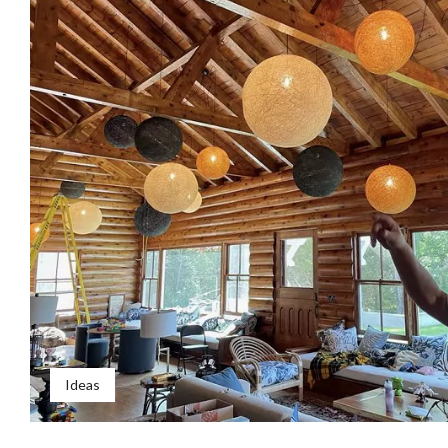
Ideas