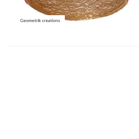
Geometrik creations
Lamps types