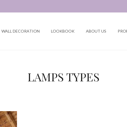
WALL DECORATION
LOOKBOOK
ABOUT US
PRO
LAMPS TYPES