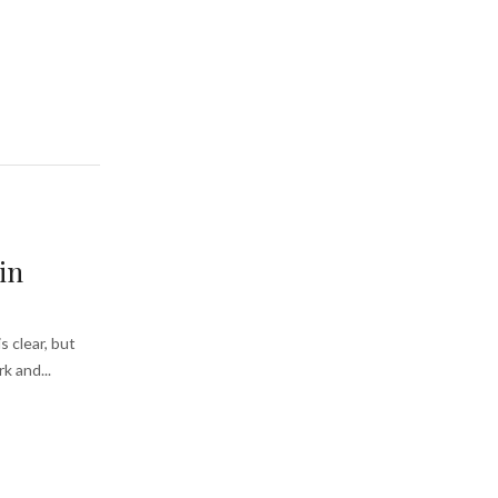
in
s clear, but
k and...