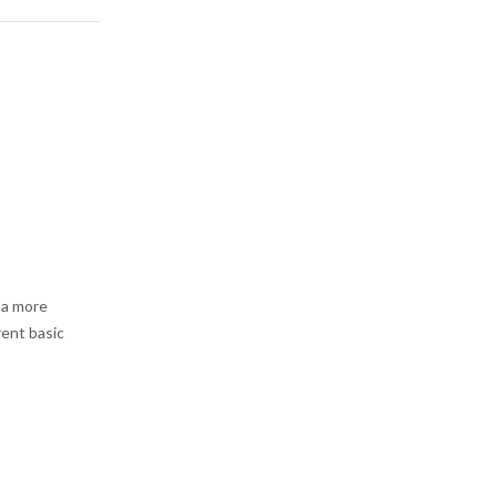
 a more
rent basic