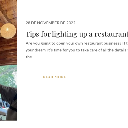
28 DE NOVEMBER DE 2022
Tips for lighting up a restauran
Are you going to open your own restaurant business? If th
your dream, it’s time for you to take care of all the details
the...
READ MORE